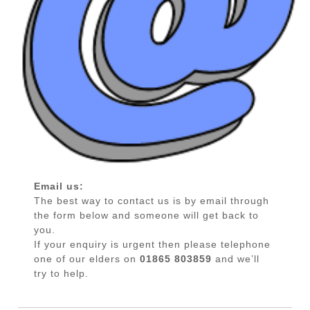
Email us:
The best way to contact us is by email through
the form below and someone will get back to
you.
If your enquiry is urgent then please telephone
one of our elders on
01865 803859
and we’ll
try to help.