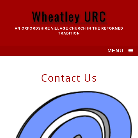
Skip
to
Wheatley URC
content
AN OXFORDSHIRE VILLAGE CHURCH IN THE REFORMED
TRADITION
MENU
Contact Us