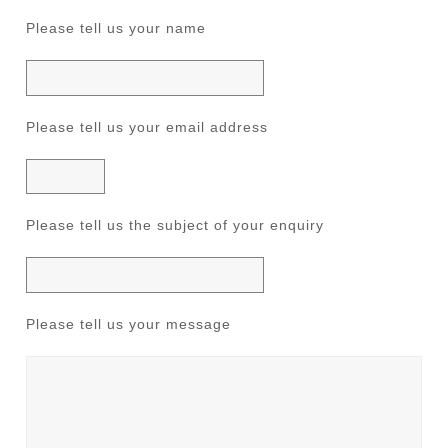
Please tell us your name
Please tell us your email address
Please tell us the subject of your enquiry
Please tell us your message