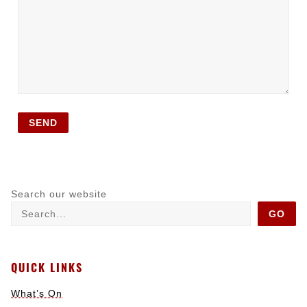
Search our website
GO
QUICK LINKS
What’s On