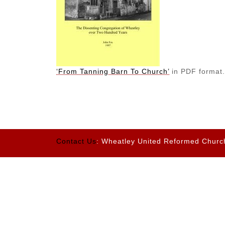
‘From Tanning Barn To Church’
in PDF format
Contact Us
: Wheatley United Reformed Churc