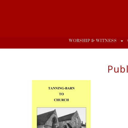
Skip
to
content
WORSHIP & WITNESS
Publ