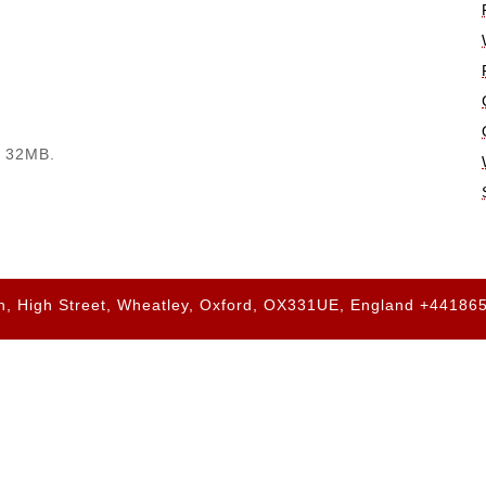
. 32MB.
h, High Street, Wheatley, Oxford, OX331UE, England +4418