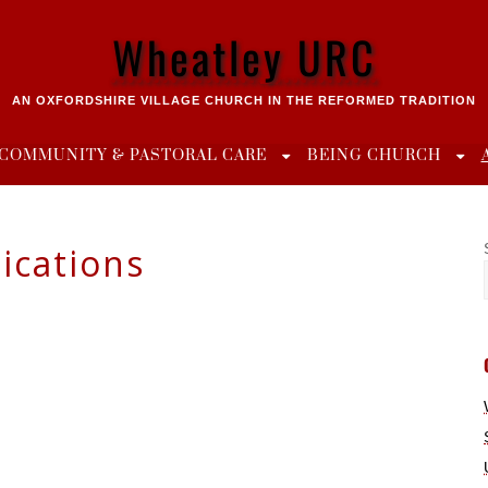
Wheatley URC
AN OXFORDSHIRE VILLAGE CHURCH IN THE REFORMED TRADITION
COMMUNITY & PASTORAL CARE
BEING CHURCH
ications