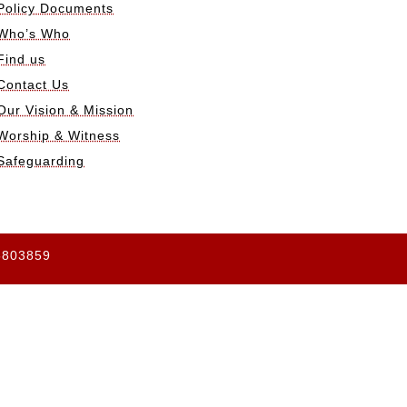
Policy Documents
Who’s Who
Find us
Contact Us
Our Vision & Mission
Worship & Witness
Safeguarding
65803859