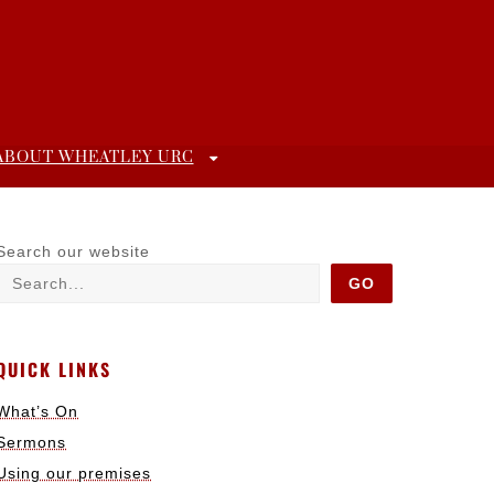
ABOUT WHEATLEY URC
Search our website
GO
QUICK LINKS
What’s On
Sermons
Using our premises