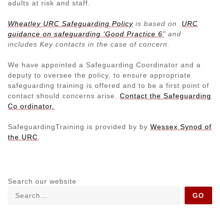
adults at risk and staff.
Wheatley URC Safeguarding Policy
is
based on
URC
guidance on safeguarding ‘Good Practice 6’
’ and
includes Key contacts in the case of concern.
We have appointed a Safeguarding Coordinator and a
deputy to oversee the policy, to ensure appropriate
safeguarding training is offered and to be a first point of
contact should concerns arise.
Contact the Safeguarding
Co ordinator.
SafeguardingTraining is provided by by
Wessex Synod of
the URC
.
Search our website
GO