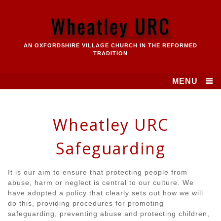
Skip
to
Wheatley URC
content
AN OXFORDSHIRE VILLAGE CHURCH IN THE REFORMED
TRADITION
MENU
Wheatley URC
Safeguarding
It is our aim to ensure that protecting people from
abuse, harm or neglect is central to our culture. We
have adopted a policy that clearly sets out how we will
do this, providing procedures for promoting
safeguarding, preventing abuse and protecting children,