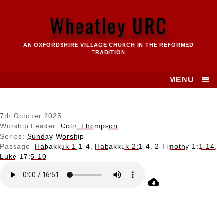
Skip
to
Wheatley URC
content
AN OXFORDSHIRE VILLAGE CHURCH IN THE REFORMED
TRADITION
MENU
7th October 2025
Worship Leader:
Colin Thompson
Series:
Sunday Worship
Passage:
Habakkuk 1:1-4
,
Habakkuk 2:1-4
,
2 Timothy 1:1-14
,
Luke 17:5-10