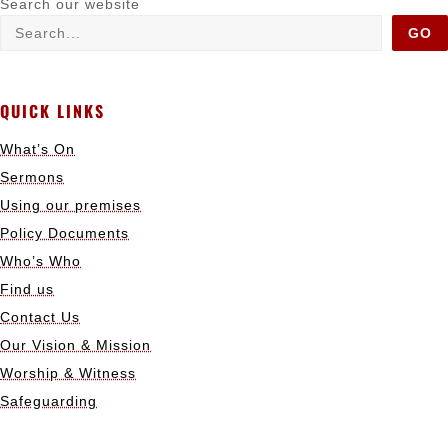
Search our website
GO
QUICK LINKS
What’s On
Sermons
Using our premises
Policy Documents
Who’s Who
Find us
Contact Us
Our Vision & Mission
Worship & Witness
Safeguarding