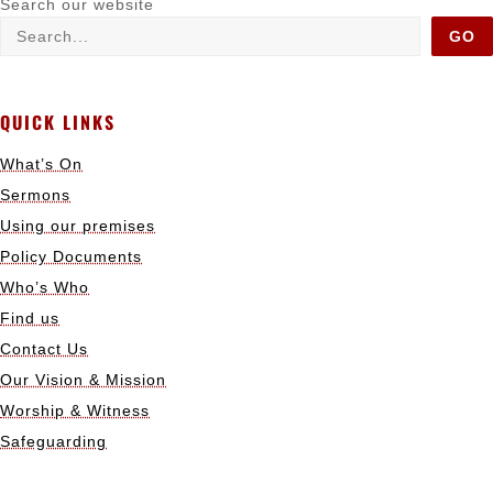
Search our website
GO
QUICK LINKS
What’s On
Sermons
Using our premises
Policy Documents
Who’s Who
Find us
Contact Us
Our Vision & Mission
Worship & Witness
Safeguarding