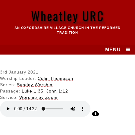
Skip
to
Wheatley URC
content
AN OXFORDSHIRE VILLAGE CHURCH IN THE REFORMED
TRADITION
MENU
3rd January 2021
Worship Leader:
Colin Thompson
Series:
Sunday Worship
Passage:
Luke 1:35
,
John 1:12
Service:
Worship by Zoom