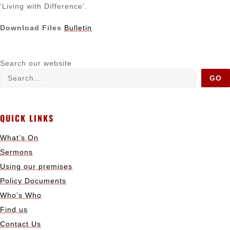
‘Living with Difference’.
Download Files
Bulletin
Search our website
GO
QUICK LINKS
What’s On
Sermons
Using our premises
Policy Documents
Who’s Who
Find us
Contact Us