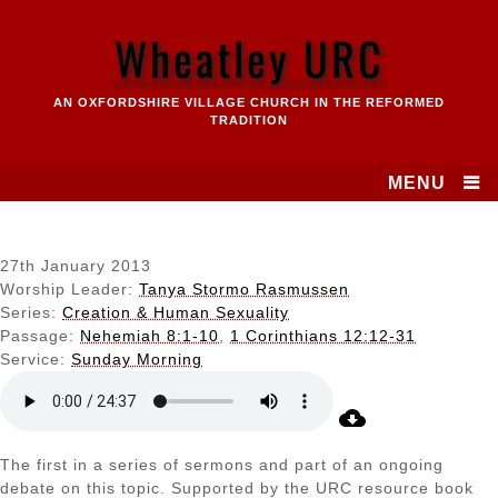
Skip
to
Wheatley URC
content
AN OXFORDSHIRE VILLAGE CHURCH IN THE REFORMED
TRADITION
MENU
27th January 2013
Worship Leader:
Tanya Stormo Rasmussen
Series:
Creation & Human Sexuality
Passage:
Nehemiah 8:1-10
,
1 Corinthians 12:12-31
Service:
Sunday Morning
The first in a series of sermons and part of an ongoing
debate on this topic. Supported by the URC resource book