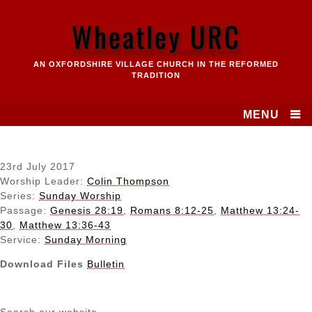
Skip
to
Wheatley URC
content
AN OXFORDSHIRE VILLAGE CHURCH IN THE REFORMED
TRADITION
MENU
23rd July 2017
Worship Leader:
Colin Thompson
Series:
Sunday Worship
Passage:
Genesis 28:19
,
Romans 8:12-25
,
Matthew 13:24-
30
,
Matthew 13:36-43
Service:
Sunday Morning
Download Files
Bulletin