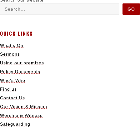
Search our website
GO
QUICK LINKS
What’s On
Sermons
Using our premises
Policy Documents
Who’s Who
Find us
Contact Us
Our Vision & Mission
Worship & Witness
Safeguarding