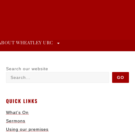
ABOUT WHEATLEY URC
Search our website
GO
QUICK LINKS
What’s On
Sermons
Using our premises