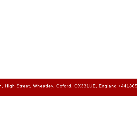
h, High Street, Wheatley, Oxford, OX331UE, England +4418