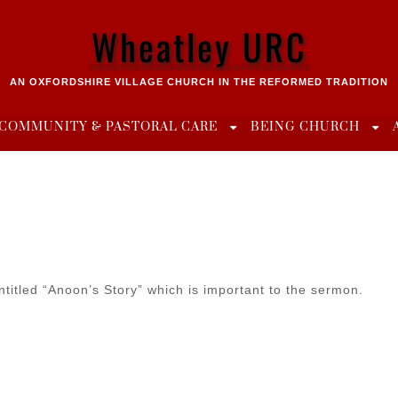
Wheatley URC
AN OXFORDSHIRE VILLAGE CHURCH IN THE REFORMED TRADITION
COMMUNITY & PASTORAL CARE
BEING CHURCH
ntitled “Anoon’s Story” which is important to the sermon.