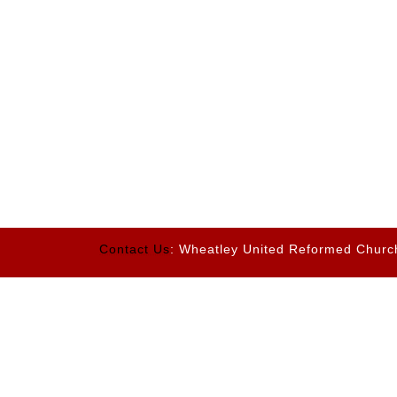
Contact Us
: Wheatley United Reformed Churc