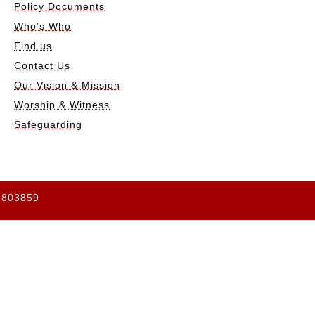
Policy Documents
Who’s Who
Find us
Contact Us
Our Vision & Mission
Worship & Witness
Safeguarding
65803859