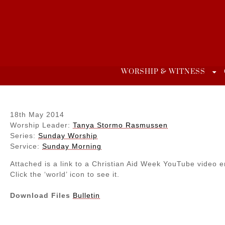
Skip
to
content
WORSHIP & WITNESS
18th May 2014
Worship Leader:
Tanya Stormo Rasmussen
Series:
Sunday Worship
Service:
Sunday Morning
Attached is a link to a Christian Aid Week YouTube video e
Click the ‘world’ icon to see it.
Download Files
Bulletin