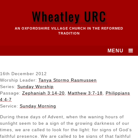
Skip
to
Wheatley URC
content
AN OXFORDSHIRE VILLAGE CHURCH IN THE REFORMED
TRADITION
MENU
16th December 2012
Worship Leader:
Tanya Stormo Rasmussen
Series:
Sunday Worship
Passage:
Zephaniah 3:14-20
,
Matthew 3:7-18
,
Philippians
4:4-7
Service:
Sunday Morning
During these days of Advent, when the waning hours of
sunlight seem to be a sign of the growing darkness of our
times, we are called to look for the light: for signs of God’s
faithful presence. We are called to be signs of that faithful