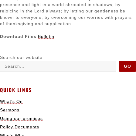
presence and light in a world shrouded in shadows, by
rejoicing in the Lord always; by letting our gentleness be
known to everyone; by overcoming our worries with prayers
of thanksgiving and supplication.
Download Files
Bulletin
Search our website
GO
QUICK LINKS
What’s On
Sermons
Using our premises
Policy Documents
Who’s Who