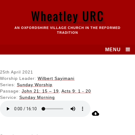
Skip
to
Wheatley URC
content
AN OXFORDSHIRE VILLAGE CHURCH IN THE REFORMED
TRADITION
MENU
25th April 2021
Worship Leader:
Wilbert Sayimani
Series:
Sunday Worship
Passage:
John 21: 15 – 19
,
Acts 9: 1 - 20
Service:
Sunday Morning