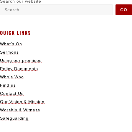
Search our website
GO
QUICK LINKS
What’s On
Sermons
Using our premises
Policy Documents
Who’s Who
Find us
Contact Us
Our Vision & Mission
Worship & Witness
Safeguarding