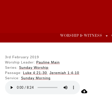
Skip
to
content
WORSHIP & WITNESS
3rd February 2019
Worship Leader:
Pauline Main
Series:
Sunday Worship
Passage:
Luke 4:21-30
,
Jeremiah 1:4-10
Service:
Sunday Morning