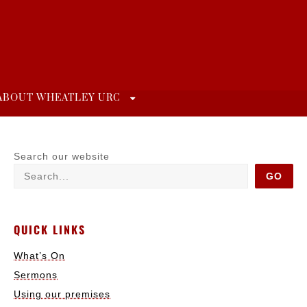
ABOUT WHEATLEY URC
Search our website
GO
QUICK LINKS
What’s On
Sermons
Using our premises