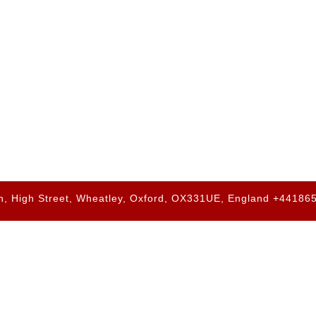
h, High Street, Wheatley, Oxford, OX331UE, England +4418