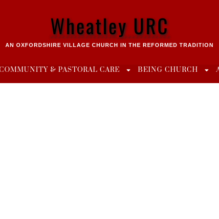
Wheatley URC
AN OXFORDSHIRE VILLAGE CHURCH IN THE REFORMED TRADITION
COMMUNITY & PASTORAL CARE
BEING CHURCH