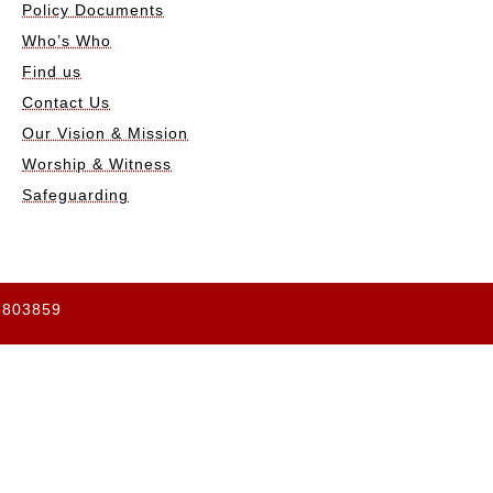
Policy Documents
Who’s Who
Find us
Contact Us
Our Vision & Mission
Worship & Witness
Safeguarding
65803859