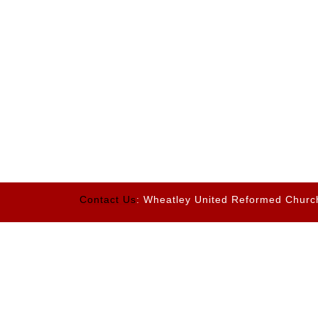
Contact Us
: Wheatley United Reformed Churc