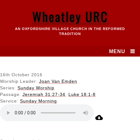
Skip
to
Wheatley URC
content
AN OXFORDSHIRE VILLAGE CHURCH IN THE REFORMED
TRADITION
MENU
16th October 2016
Worship Leader:
Joan Van Emden
Series:
Sunday Worship
Passage:
Jeremiah 31:27-34
,
Luke 18:1-8
Service:
Sunday Morning