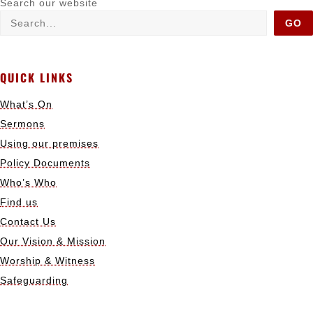
Search our website
GO
QUICK LINKS
What’s On
Sermons
Using our premises
Policy Documents
Who’s Who
Find us
Contact Us
Our Vision & Mission
Worship & Witness
Safeguarding