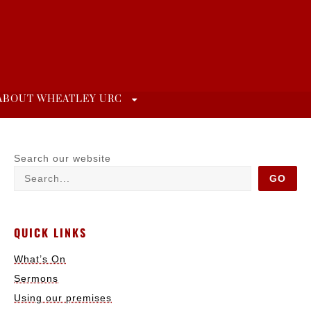
ABOUT WHEATLEY URC
Search our website
GO
QUICK LINKS
What’s On
Sermons
Using our premises