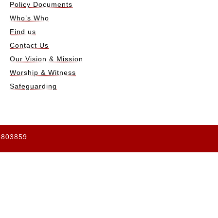
Policy Documents
Who’s Who
Find us
Contact Us
Our Vision & Mission
Worship & Witness
Safeguarding
65803859