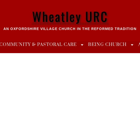
Wheatley URC
AN OXFORDSHIRE VILLAGE CHURCH IN THE REFORMED TRADITION
COMMUNITY & PASTORAL CARE
BEING CHURCH