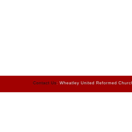
Contact Us
: Wheatley United Reformed Churc