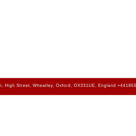
h, High Street, Wheatley, Oxford, OX331UE, England +4418