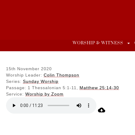
Skip
to
content
WORSHIP & WITNESS
15th November 2020
Worship Leader:
Colin Thompson
Series:
Sunday Worship
Passage:
1 Thessalonian 5:1-11,
Matthew 25:14-30
Service:
Worship by Zoom