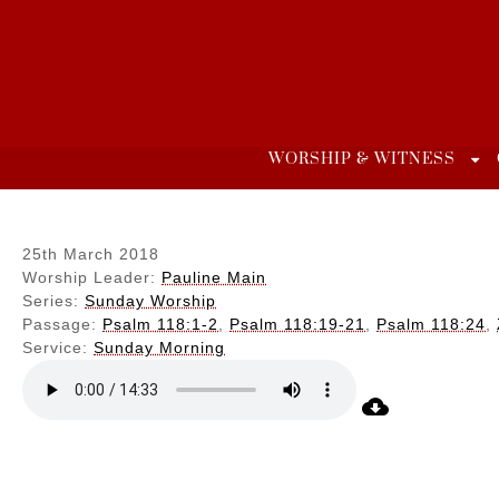
Skip
to
content
WORSHIP & WITNESS
25th March 2018
Worship Leader:
Pauline Main
Series:
Sunday Worship
Passage:
Psalm 118:1-2
,
Psalm 118:19-21
,
Psalm 118:24
,
Service:
Sunday Morning