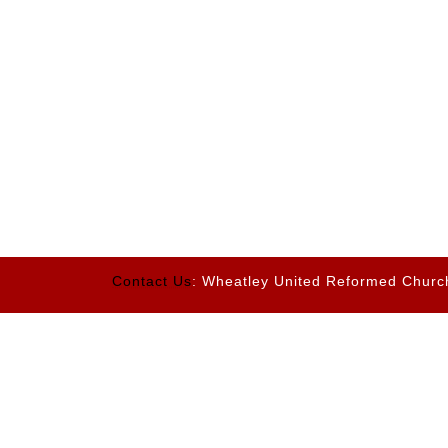
Contact Us
: Wheatley United Reformed Churc