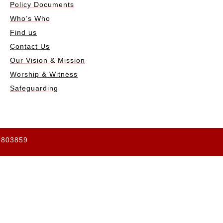
Policy Documents
Who’s Who
Find us
Contact Us
Our Vision & Mission
Worship & Witness
Safeguarding
65803859