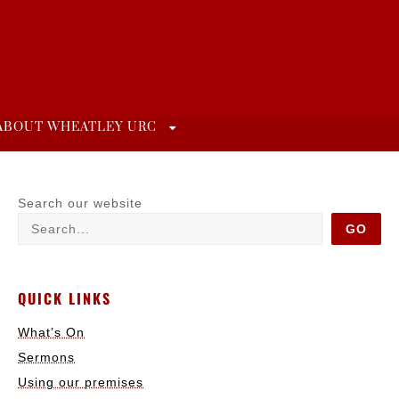
ABOUT WHEATLEY URC
Search our website
GO
QUICK LINKS
What’s On
Sermons
Using our premises