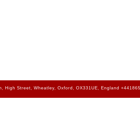
h, High Street, Wheatley, Oxford, OX331UE, England +4418