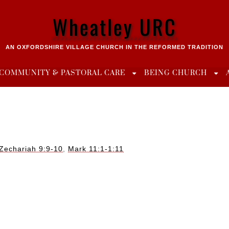
Wheatley URC
AN OXFORDSHIRE VILLAGE CHURCH IN THE REFORMED TRADITION
COMMUNITY & PASTORAL CARE
BEING CHURCH
Zechariah 9:9-10
,
Mark 11:1-1:11