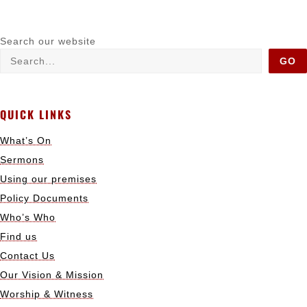
Search our website
GO
QUICK LINKS
What’s On
Sermons
Using our premises
Policy Documents
Who’s Who
Find us
Contact Us
Our Vision & Mission
Worship & Witness