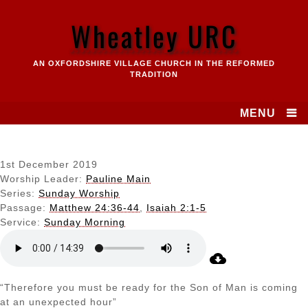
Skip
to
Wheatley URC
content
AN OXFORDSHIRE VILLAGE CHURCH IN THE REFORMED
TRADITION
MENU
1st December 2019
Worship Leader:
Pauline Main
Series:
Sunday Worship
Passage:
Matthew 24:36-44
,
Isaiah 2:1-5
Service:
Sunday Morning
“Therefore you must be ready for the Son of Man is coming
at an unexpected hour”