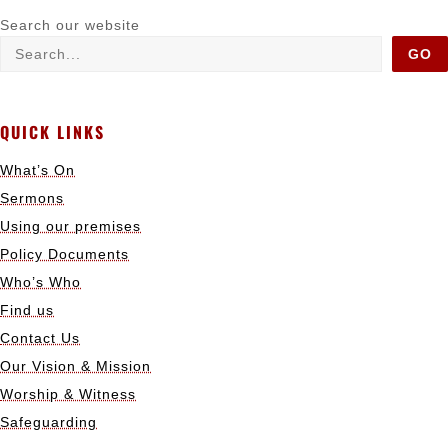
Search our website
GO
QUICK LINKS
What’s On
Sermons
Using our premises
Policy Documents
Who’s Who
Find us
Contact Us
Our Vision & Mission
Worship & Witness
Safeguarding