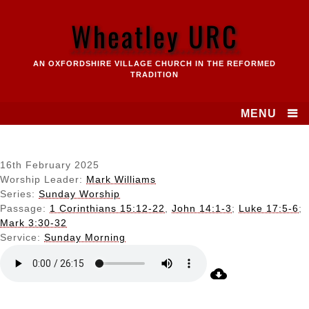
Skip
to
Wheatley URC
content
AN OXFORDSHIRE VILLAGE CHURCH IN THE REFORMED
TRADITION
MENU
16th February 2025
Worship Leader:
Mark Williams
Series:
Sunday Worship
Passage:
1 Corinthians 15:12-22
,
John 14:1-3
;
Luke 17:5-6
;
Mark 3:30-32
Service:
Sunday Morning