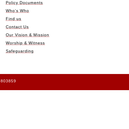
Policy Documents
Who’s Who
Find us
Contact Us
Our Vision & Mission
Worship & Witness
Safeguarding
65803859