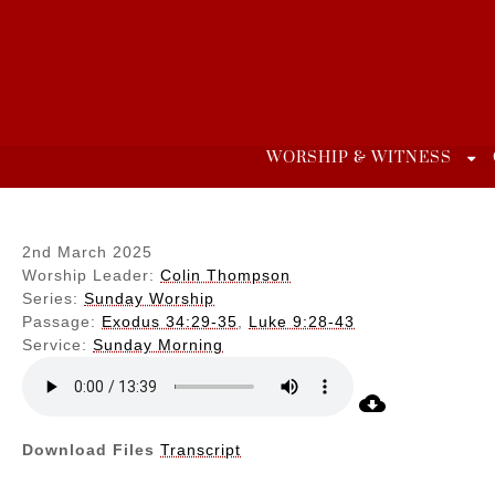
Skip
to
content
WORSHIP & WITNESS
2nd March 2025
Worship Leader:
Colin Thompson
Series:
Sunday Worship
Passage:
Exodus 34:29-35
,
Luke 9:28-43
Service:
Sunday Morning
Download Files
Transcript