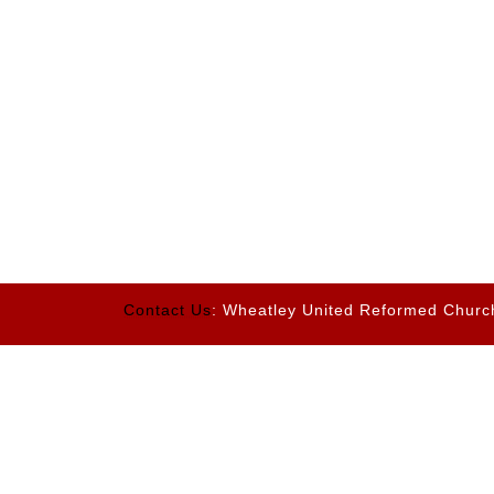
Contact Us
: Wheatley United Reformed Churc