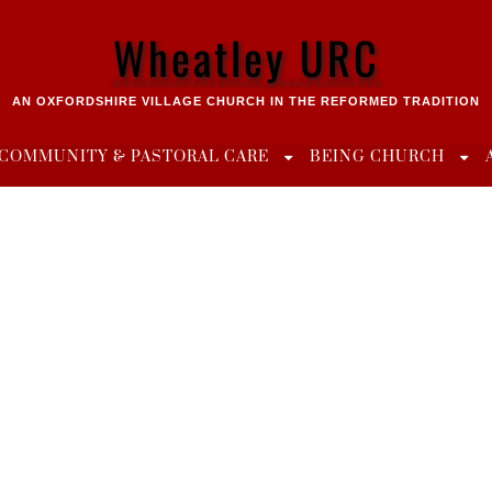
Wheatley URC
AN OXFORDSHIRE VILLAGE CHURCH IN THE REFORMED TRADITION
COMMUNITY & PASTORAL CARE
BEING CHURCH