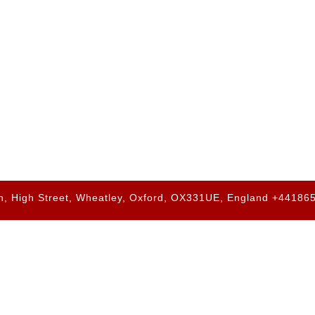
h, High Street, Wheatley, Oxford, OX331UE, England +4418