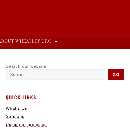
ABOUT WHEATLEY URC
Search our website
GO
QUICK LINKS
What’s On
Sermons
Using our premises