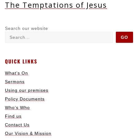
The Temptations of Jesus
Search our website
GO
QUICK LINKS
What’s On
Sermons
Using our premises
Policy Documents
Who’s Who
Find us
Contact Us
Our Vision & Mission