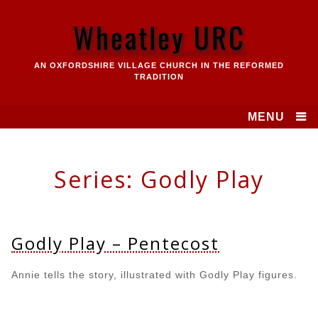
Skip
to
Wheatley URC
content
AN OXFORDSHIRE VILLAGE CHURCH IN THE REFORMED
TRADITION
MENU
Series:
Godly Play
Godly Play – Pentecost
Annie tells the story, illustrated with Godly Play figures.