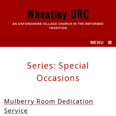
Skip
to
Wheatley URC
content
AN OXFORDSHIRE VILLAGE CHURCH IN THE REFORMED
TRADITION
MENU
Series:
Special
Occasions
Mulberry Room Dedication
Service