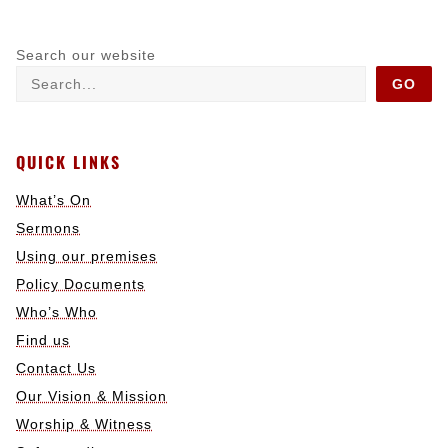
Search our website
GO
QUICK LINKS
What’s On
Sermons
Using our premises
Policy Documents
Who’s Who
Find us
Contact Us
Our Vision & Mission
Worship & Witness