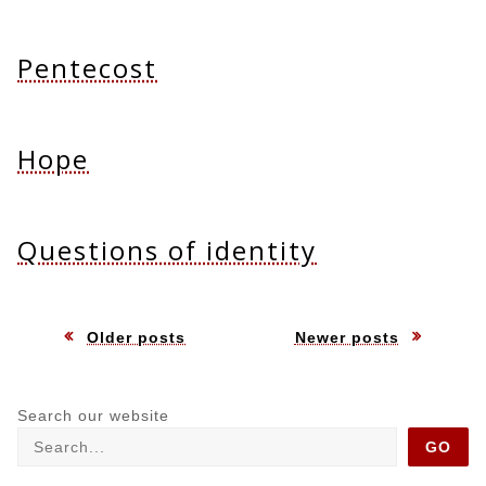
Pentecost
Hope
Questions of identity
Posts
Older posts
Newer posts
navigation
Search our website
GO