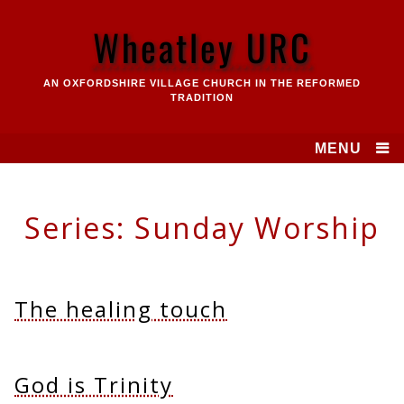
Skip
to
Wheatley URC
content
AN OXFORDSHIRE VILLAGE CHURCH IN THE REFORMED
TRADITION
MENU
Series:
Sunday Worship
The healing touch
God is Trinity