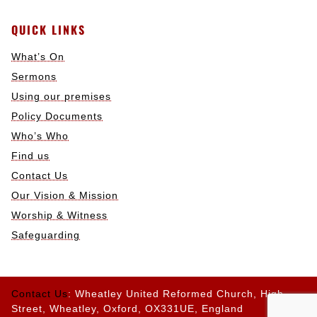
QUICK LINKS
What’s On
Sermons
Using our premises
Policy Documents
Who’s Who
Find us
Contact Us
Our Vision & Mission
Worship & Witness
Safeguarding
Contact Us
: Wheatley United Reformed Church, High
Street, Wheatley, Oxford, OX331UE, England