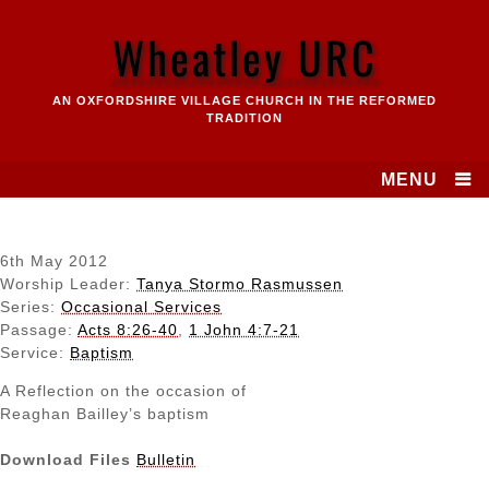
Skip
to
Wheatley URC
content
AN OXFORDSHIRE VILLAGE CHURCH IN THE REFORMED
TRADITION
MENU
6th May 2012
Worship Leader:
Tanya Stormo Rasmussen
Series:
Occasional Services
Passage:
Acts 8:26-40
,
1 John 4:7-21
Service:
Baptism
A Reflection on the occasion of
Reaghan Bailley’s baptism
Download Files
Bulletin