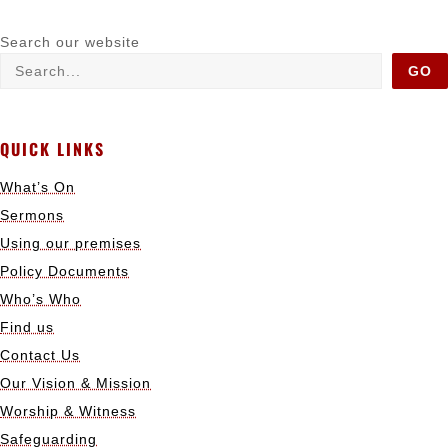
Search our website
GO
QUICK LINKS
What’s On
Sermons
Using our premises
Policy Documents
Who’s Who
Find us
Contact Us
Our Vision & Mission
Worship & Witness
Safeguarding