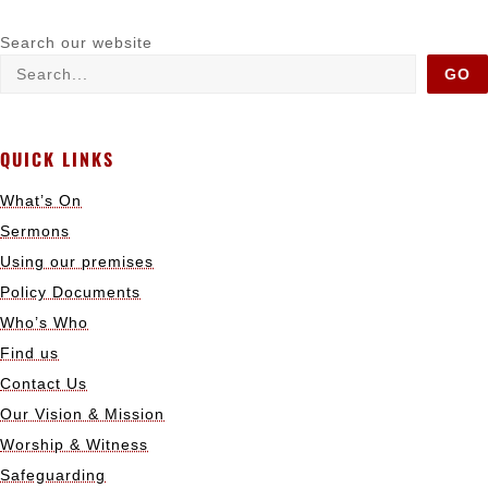
Search our website
GO
QUICK LINKS
What’s On
Sermons
Using our premises
Policy Documents
Who’s Who
Find us
Contact Us
Our Vision & Mission
Worship & Witness
Safeguarding