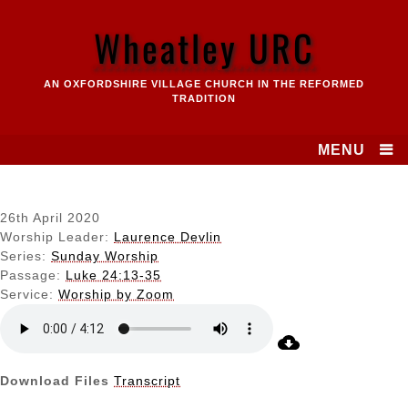
Skip
to
Wheatley URC
content
AN OXFORDSHIRE VILLAGE CHURCH IN THE REFORMED
TRADITION
MENU
26th April 2020
Worship Leader:
Laurence Devlin
Series:
Sunday Worship
Passage:
Luke 24:13-35
Service:
Worship by Zoom
Download Files
Transcript