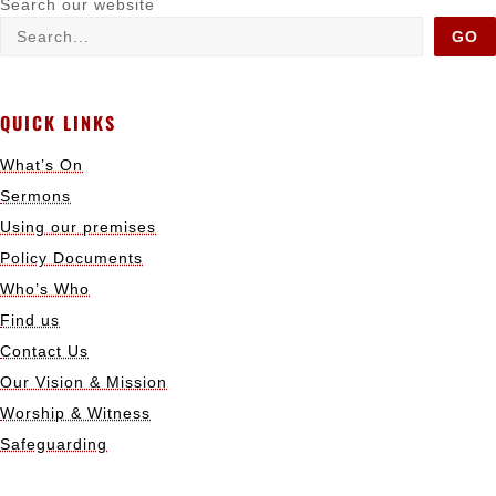
Search our website
GO
QUICK LINKS
What’s On
Sermons
Using our premises
Policy Documents
Who’s Who
Find us
Contact Us
Our Vision & Mission
Worship & Witness
Safeguarding