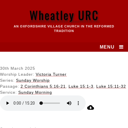
Skip
to
Wheatley URC
content
AN OXFORDSHIRE VILLAGE CHURCH IN THE REFORMED
TRADITION
MENU
30th March 2025
Worship Leader:
Victoria Turner
Series:
Sunday Worship
Passage:
2 Corinthians 5:16-21
,
Luke 15:1-3
,
Luke 15:11-32
Service:
Sunday Morning