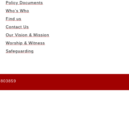
Policy Documents
Who’s Who
Find us
Contact Us
Our Vision & Mission
Worship & Witness
Safeguarding
65803859