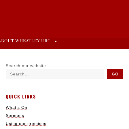
ABOUT WHEATLEY URC
Search our website
GO
QUICK LINKS
What’s On
Sermons
Using our premises