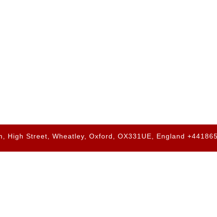
h, High Street, Wheatley, Oxford, OX331UE, England +4418