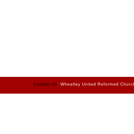
Contact Us
: Wheatley United Reformed Churc