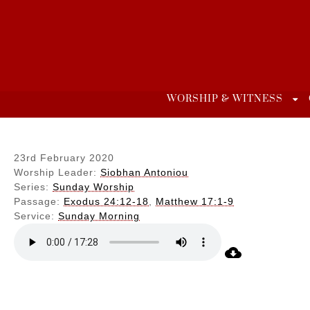
Skip
to
content
WORSHIP & WITNESS
23rd February 2020
Worship Leader:
Siobhan Antoniou
Series:
Sunday Worship
Passage:
Exodus 24:12-18
,
Matthew 17:1-9
Service:
Sunday Morning