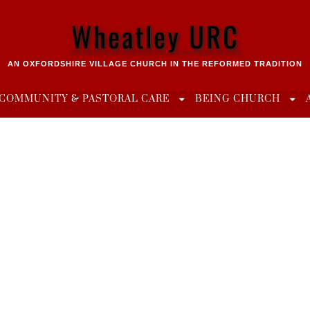
Wheatley URC
AN OXFORDSHIRE VILLAGE CHURCH IN THE REFORMED TRADITION
COMMUNITY & PASTORAL CARE
BEING CHURCH