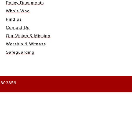
Policy Documents
Who’s Who
Find us
Contact Us
Our Vision & Mission
Worship & Witness
Safeguarding
65803859