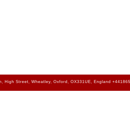
h, High Street, Wheatley, Oxford, OX331UE, England +4418