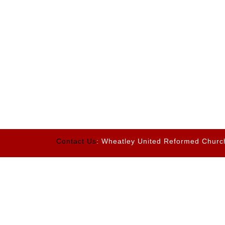
Contact Us
: Wheatley United Reformed Churc