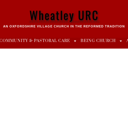
Wheatley URC
AN OXFORDSHIRE VILLAGE CHURCH IN THE REFORMED TRADITION
COMMUNITY & PASTORAL CARE
BEING CHURCH