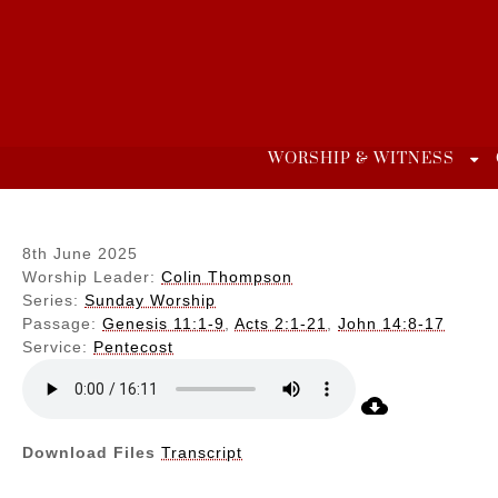
Skip
to
content
WORSHIP & WITNESS
8th June 2025
Worship Leader:
Colin Thompson
Series:
Sunday Worship
Passage:
Genesis 11:1-9
,
Acts 2:1-21
,
John 14:8-17
Service:
Pentecost
Download Files
Transcript