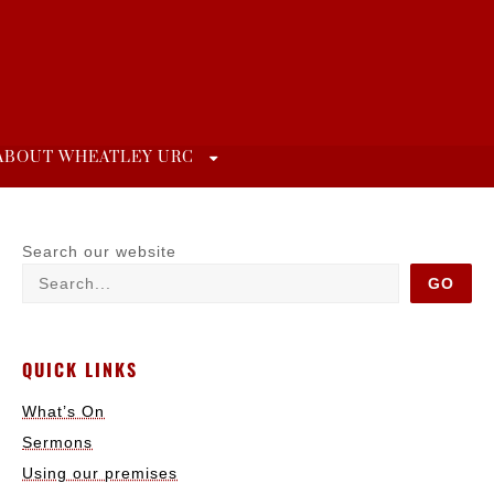
ABOUT WHEATLEY URC
Search our website
GO
QUICK LINKS
What’s On
Sermons
Using our premises