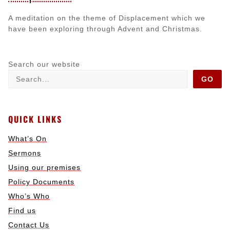
A meditation on the theme of Displacement which we
have been exploring through Advent and Christmas.
Search our website
GO
QUICK LINKS
What’s On
Sermons
Using our premises
Policy Documents
Who’s Who
Find us
Contact Us