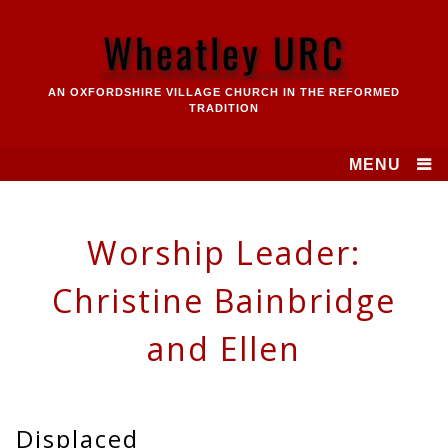
Skip
to
Wheatley URC
content
AN OXFORDSHIRE VILLAGE CHURCH IN THE REFORMED
TRADITION
MENU
Worship Leader:
Christine Bainbridge
and Ellen
Displaced