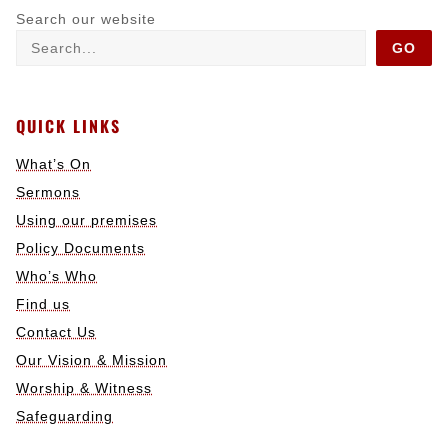
Search our website
GO
QUICK LINKS
What’s On
Sermons
Using our premises
Policy Documents
Who’s Who
Find us
Contact Us
Our Vision & Mission
Worship & Witness
Safeguarding