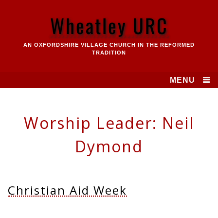
Skip
to
Wheatley URC
content
AN OXFORDSHIRE VILLAGE CHURCH IN THE REFORMED
TRADITION
MENU
Worship Leader:
Neil
Dymond
Christian Aid Week