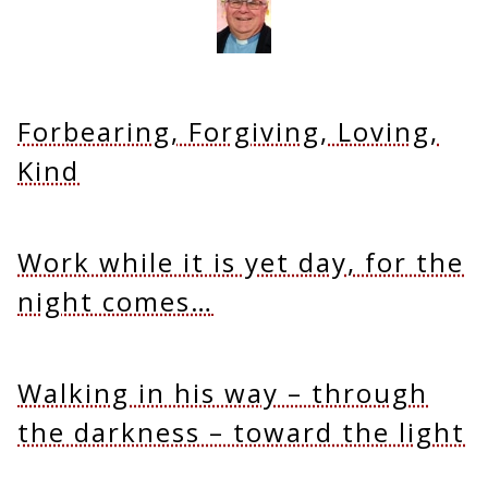
Forbearing, Forgiving, Loving,
Kind
Work while it is yet day, for the
night comes…
Walking in his way – through
the darkness – toward the light