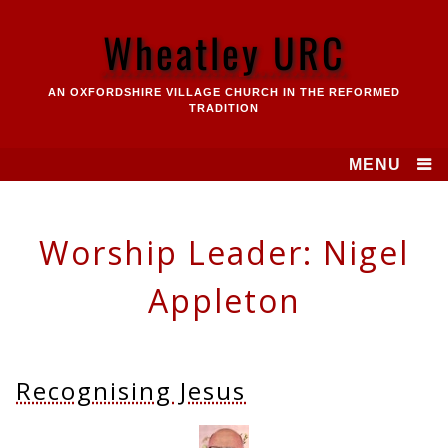
Skip
to
Wheatley URC
content
AN OXFORDSHIRE VILLAGE CHURCH IN THE REFORMED
TRADITION
MENU
Worship Leader:
Nigel
Appleton
Recognising Jesus