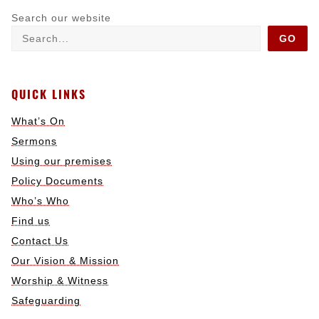
Search our website
GO
QUICK LINKS
What’s On
Sermons
Using our premises
Policy Documents
Who’s Who
Find us
Contact Us
Our Vision & Mission
Worship & Witness
Safeguarding