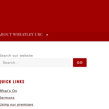
ABOUT WHEATLEY URC
Search our website
GO
QUICK LINKS
What’s On
Sermons
Using our premises