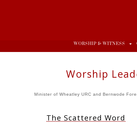
Skip
to
content
WORSHIP & WITNESS
Worship Lead
Minister of Wheatley URC and Bernwode Fore
The Scattered Word