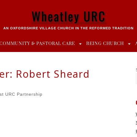
Wheatley URC
AN OXFORDSHIRE VILLAGE CHURCH IN THE REFORMED TRADITION
COMMUNITY & PASTORAL CARE
BEING CHURCH
er:
Robert Sheard
st URC Partnership