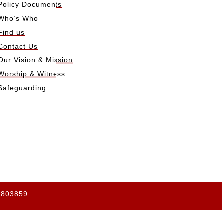
Policy Documents
Who’s Who
Find us
Contact Us
Our Vision & Mission
Worship & Witness
Safeguarding
65803859