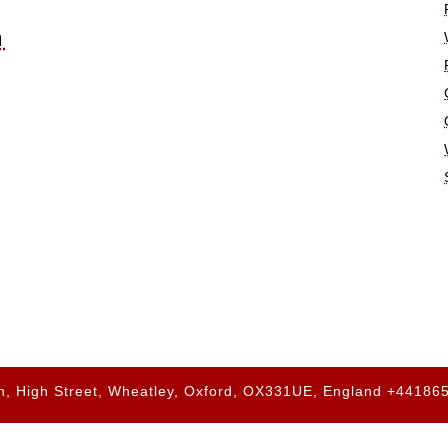
n
h, High Street, Wheatley, Oxford, OX331UE, England +4418