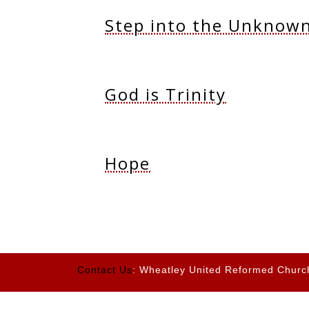
Step into the Unknow
God is Trinity
Hope
Contact Us
: Wheatley United Reformed Churc