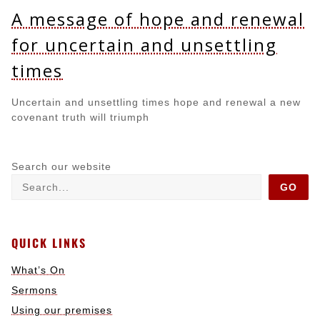
A message of hope and renewal
for uncertain and unsettling
times
Uncertain and unsettling times hope and renewal a new
covenant truth will triumph
Search our website
GO
QUICK LINKS
What’s On
Sermons
Using our premises