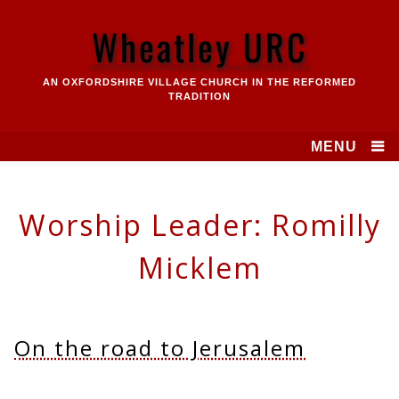
Skip
to
Wheatley URC
content
AN OXFORDSHIRE VILLAGE CHURCH IN THE REFORMED
TRADITION
MENU
Worship Leader:
Romilly
Micklem
On the road to Jerusalem