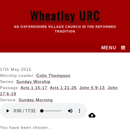
Skip
to
Wheatley URC
content
AN OXFORDSHIRE VILLAGE CHURCH IN THE REFORMED
TRADITION
MENU
17th May 2015
Worship Leader:
Colin Thompson
Series:
Sunday Worship
Passage:
Acts 1:15-17
,
Acts 1:21-26
,
John 5:9-13
,
John
17:6-19
Service:
Sunday Morning
You have been chosen…