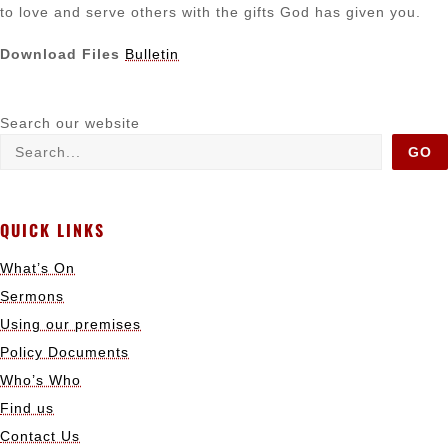
to love and serve others with the gifts God has given you.
Download Files
Bulletin
Search our website
GO
QUICK LINKS
What’s On
Sermons
Using our premises
Policy Documents
Who’s Who
Find us
Contact Us