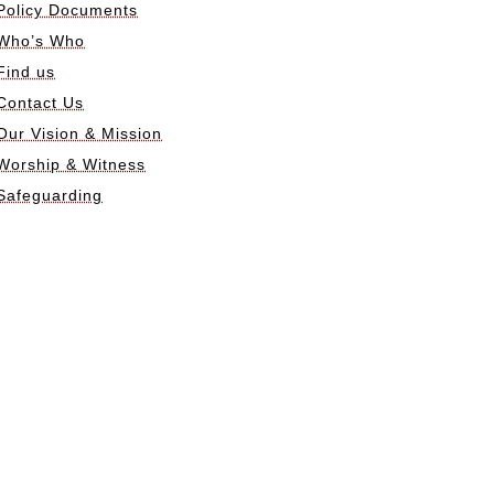
Policy Documents
Who’s Who
Find us
Contact Us
Our Vision & Mission
Worship & Witness
Safeguarding