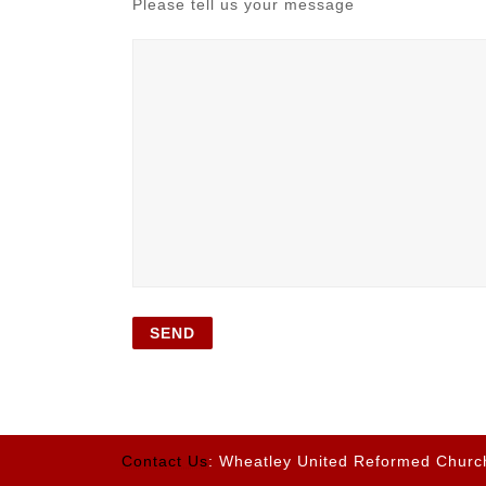
Please tell us your message
Contact Us
: Wheatley United Reformed Churc