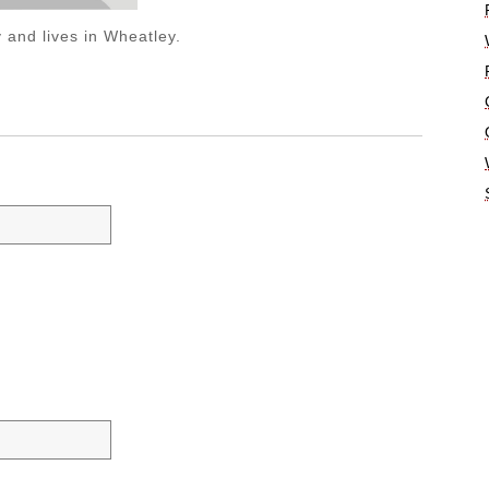
 and lives in Wheatley.