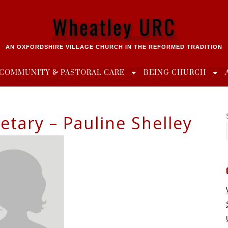
Wheatley URC
AN OXFORDSHIRE VILLAGE CHURCH IN THE REFORMED TRADITION
COMMUNITY & PASTORAL CARE
BEING CHURCH
etary – Pauline Shelley