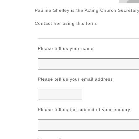
Pauline Shelley is the Acting Church Secretary
Contact her using this form:
Please tell us your name
Please tell us your email address
Please tell us the subject of your enquiry