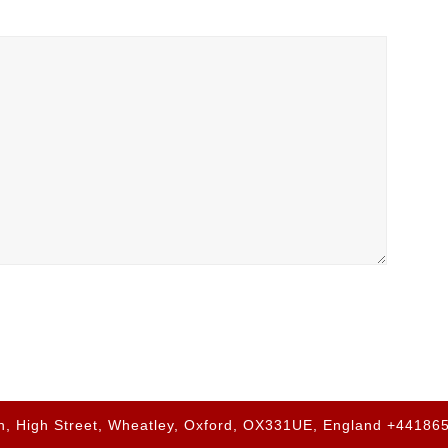
h, High Street, Wheatley, Oxford, OX331UE, England +4418