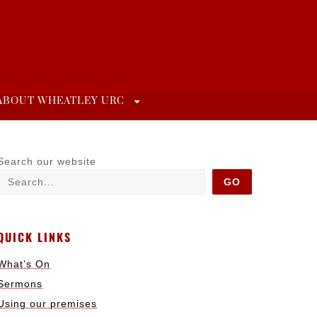
ABOUT WHEATLEY URC
Search our website
GO
QUICK LINKS
What’s On
Sermons
Using our premises