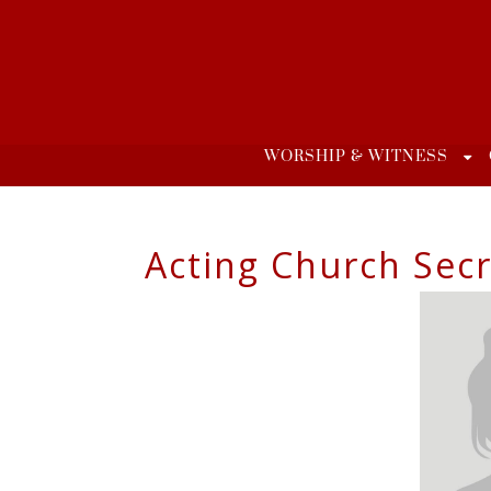
Skip
to
content
WORSHIP & WITNESS
Acting Church Secr