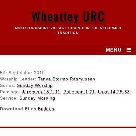
Skip
to
Wheatley URC
content
AN OXFORDSHIRE VILLAGE CHURCH IN THE REFORMED
TRADITION
MENU
5th September 2010
Worship Leader:
Tanya Stormo Rasmussen
Series:
Sunday Worship
Passage:
Jeremiah 18:1-11
,
Philemon 1:21
,
Luke 14:25-33
Service:
Sunday Morning
Download Files
Bulletin