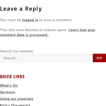
Leave a Reply
You must be
logged in
to post a comment.
This site uses Akismet to reduce spam.
Learn how your
comment data is processed.
Search our website
GO
QUICK LINKS
What’s On
Sermons
Using our premises
Policy Documents