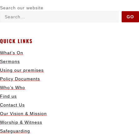
Search our website
GO
QUICK LINKS
What’s On
Sermons
Using our premises
Policy Documents
Who’s Who
Find us
Contact Us
Our Vision & Mission
Worship & Witness
Safeguarding