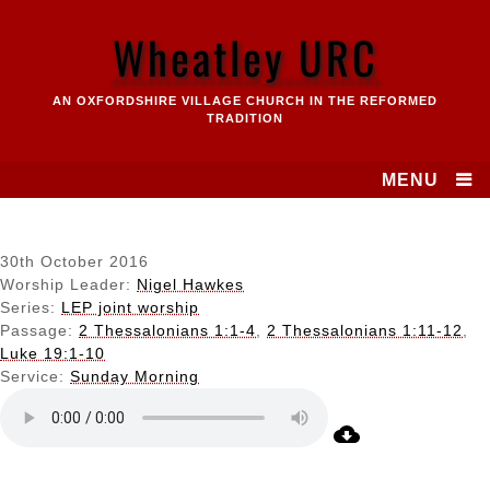
Skip
to
Wheatley URC
content
AN OXFORDSHIRE VILLAGE CHURCH IN THE REFORMED
TRADITION
MENU
30th October 2016
Worship Leader:
Nigel Hawkes
Series:
LEP joint worship
Passage:
2 Thessalonians 1:1-4
,
2 Thessalonians 1:11-12
,
Luke 19:1-10
Service:
Sunday Morning