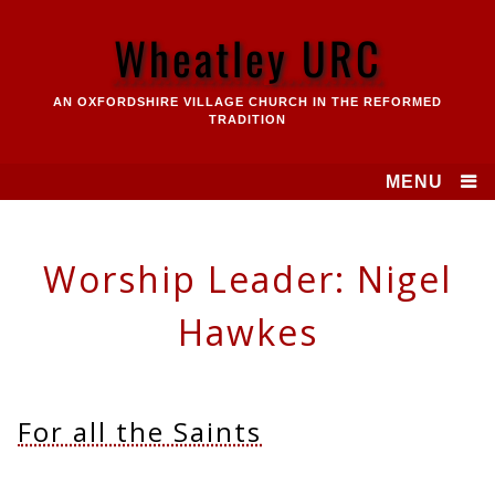
Skip
to
Wheatley URC
content
AN OXFORDSHIRE VILLAGE CHURCH IN THE REFORMED
TRADITION
MENU
Worship Leader:
Nigel
Hawkes
For all the Saints