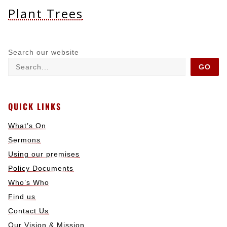
Plant Trees
Search our website
GO
QUICK LINKS
What’s On
Sermons
Using our premises
Policy Documents
Who’s Who
Find us
Contact Us
Our Vision & Mission