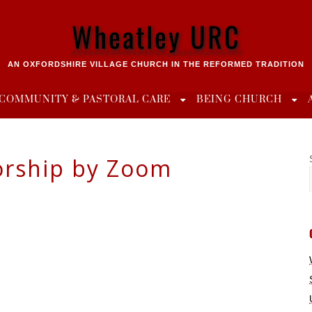
Wheatley URC
AN OXFORDSHIRE VILLAGE CHURCH IN THE REFORMED TRADITION
COMMUNITY & PASTORAL CARE
BEING CHURCH
rship by Zoom