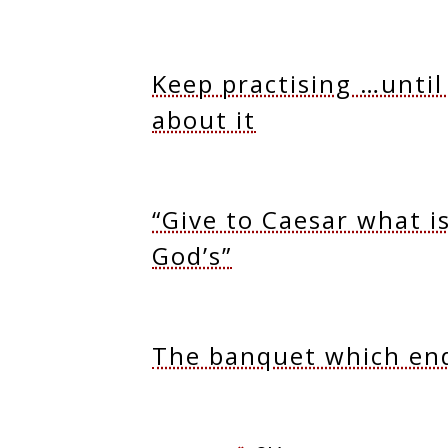
Keep practising …until
about it
“Give to Caesar what i
God’s”
The banquet which en