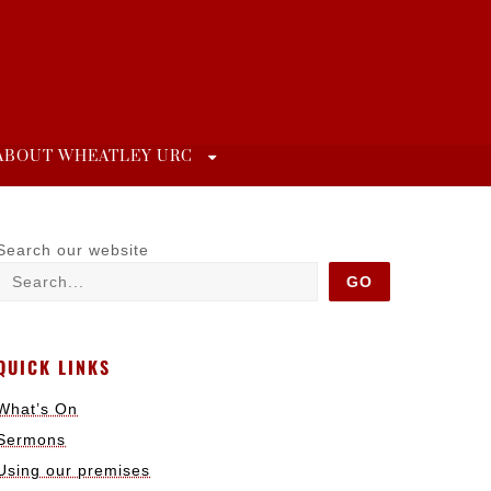
ABOUT WHEATLEY URC
Search our website
GO
QUICK LINKS
What’s On
Sermons
Using our premises