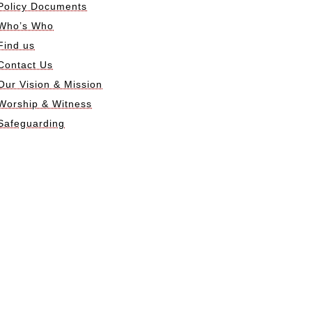
Policy Documents
Who’s Who
Find us
Contact Us
Our Vision & Mission
Worship & Witness
Safeguarding