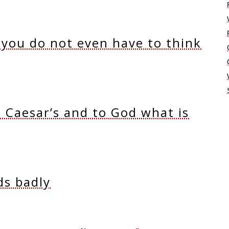
 you do not even have to think
s Caesar’s and to God what is
ds badly