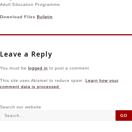
Adult Education Programme.
Download Files
Bulletin
Leave a Reply
You must be
logged in
to post a comment.
This site uses Akismet to reduce spam.
Learn how your
comment data is processed.
Search our website
GO