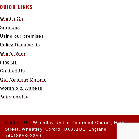
QUICK LINKS
What’s On
Sermons
Using our premises
Policy Documents
Who’s Who
Find us
Contact Us
Our Vision & Mission
Worship & Witness
Safeguarding
Contact Us
: Wheatley United Reformed Church, High
Street, Wheatley, Oxford, OX331UE, England
+441865803859