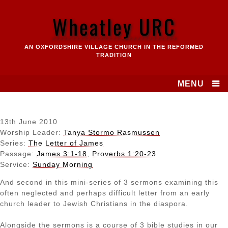
Skip
to
Wheatley URC
content
AN OXFORDSHIRE VILLAGE CHURCH IN THE REFORMED
TRADITION
MENU
13th June 2010
Worship Leader:
Tanya Stormo Rasmussen
Series:
The Letter of James
Passage:
James 3:1-18
,
Proverbs 1:20-23
Service:
Sunday Morning
And second in this mini-series of 3 sermons examining this
often neglected and perhaps difficult letter from an early
church leader to Jewish Christians in the diaspora.
Alongside the sermons is a course of 3 bible studies in our